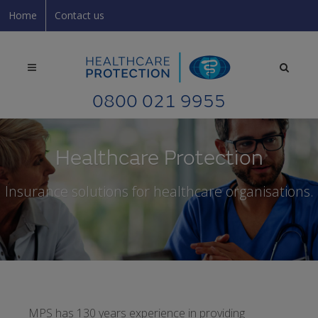
Home
Contact us
0800 021 9955
Healthcare Protection
Insurance solutions for healthcare organisations.
MPS has 130 years experience in providing