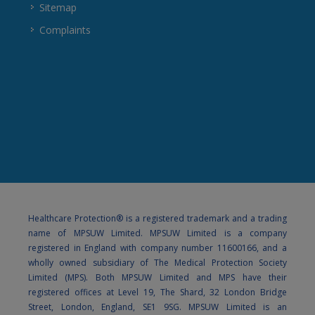
Sitemap
Complaints
Healthcare Protection® is a registered trademark and a trading
name of MPSUW Limited. MPSUW Limited is a company
registered in England with company number 11600166, and a
wholly owned subsidiary of The Medical Protection Society
Limited (MPS). Both MPSUW Limited and MPS have their
registered offices at Level 19, The Shard, 32 London Bridge
Street, London, England, SE1 9SG. MPSUW Limited is an