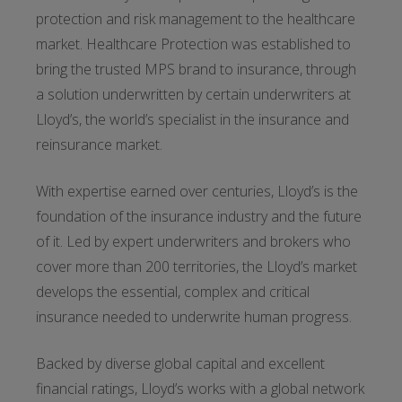
protection and risk management to the healthcare
market. Healthcare Protection was established to
bring the trusted MPS brand to insurance, through
a solution underwritten by certain underwriters at
Lloyd’s, the world’s specialist in the insurance and
reinsurance market.
With expertise earned over centuries, Lloyd’s is the
foundation of the insurance industry and the future
of it. Led by expert underwriters and brokers who
cover more than 200 territories, the Lloyd’s market
develops the essential, complex and critical
insurance needed to underwrite human progress.
Backed by diverse global capital and excellent
financial ratings, Lloyd’s works with a global network