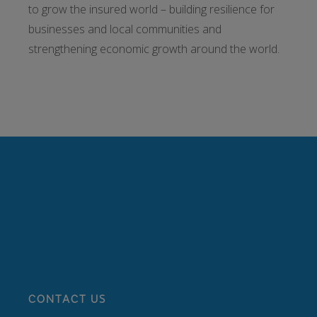
to grow the insured world – building resilience for
businesses and local communities and
strengthening economic growth around the world.
CONTACT US