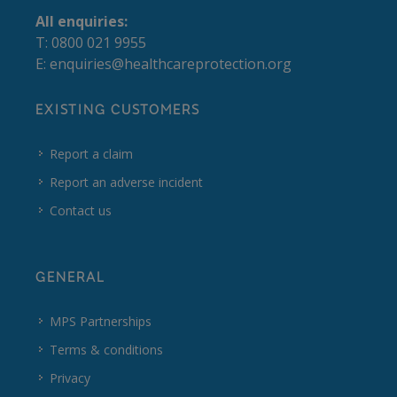
All enquiries:
T: 0800 021 9955
E:
enquiries@healthcareprotection.org
EXISTING CUSTOMERS
Report a claim
Report an adverse incident
Contact us
GENERAL
MPS Partnerships
Terms & conditions
Privacy