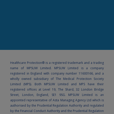
Healthcare Protection® is a registered trademark and a trading
name of MPSUW Limited. MPSUW Limited is a company
registered in England with company number 11600166, and a
wholly owned subsidiary of The Medical Protection Society
Limited (MPS). Both MPSUW Limited and MPS have their
registered offices at Level 19, The Shard, 32 London Bridge
Street, London, England, SE1 9SG. MPSUW Limited is an
appointed representative of Asta Managing Agency Ltd which is
authorised by the Prudential Regulation Authority and regulated
by the Financial Conduct Authority and the Prudential Regulation