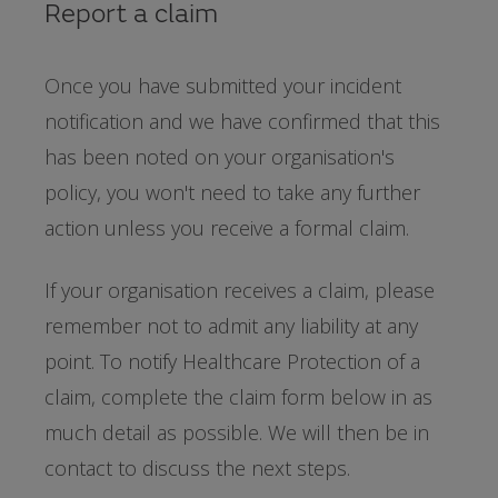
Report a claim
Once you have submitted your incident
notification and we have confirmed that this
has been noted on your organisation's
policy, you won't need to take any further
action unless you receive a formal claim.
If your organisation receives a claim, please
remember not to admit any liability at any
point. To notify Healthcare Protection of a
claim, complete the claim form below in as
much detail as possible. We will then be in
contact to discuss the next steps.