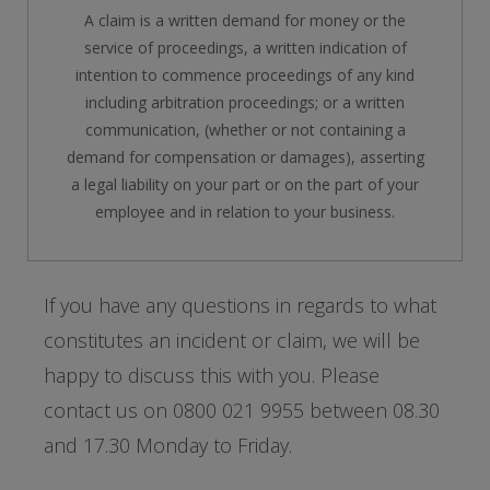
A claim is a written demand for money or the
service of proceedings, a written indication of
intention to commence proceedings of any kind
including arbitration proceedings; or a written
communication, (whether or not containing a
demand for compensation or damages), asserting
a legal liability on your part or on the part of your
employee and in relation to your business.
If you have any questions in regards to what
constitutes an incident or claim, we will be
happy to discuss this with you. Please
contact us on 0800 021 9955 between 08.30
and 17.30 Monday to Friday.