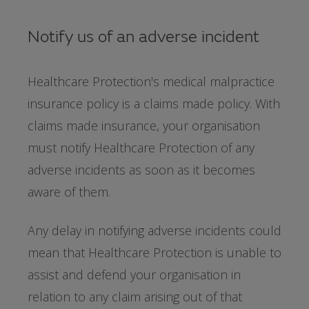
Notify us of an adverse incident
Healthcare Protection's medical malpractice
insurance policy is a claims made policy. With
claims made insurance, your organisation
must notify Healthcare Protection of any
adverse incidents as soon as it becomes
aware of them.
Any delay in notifying adverse incidents could
mean that Healthcare Protection is unable to
assist and defend your organisation in
relation to any claim arising out of that