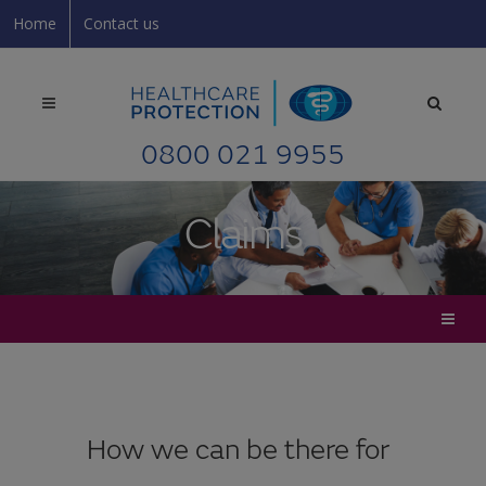
Home
Contact us
0800 021 9955
Claims
How we can be there for