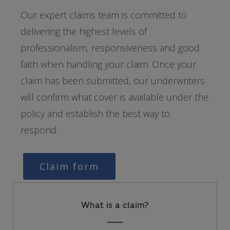
Our expert claims team is committed to
delivering the highest levels of
professionalism, responsiveness and good
faith when handling your claim. Once your
claim has been submitted, our underwriters
will confirm what cover is available under the
policy and establish the best way to
respond.
Claim form
What is a claim?