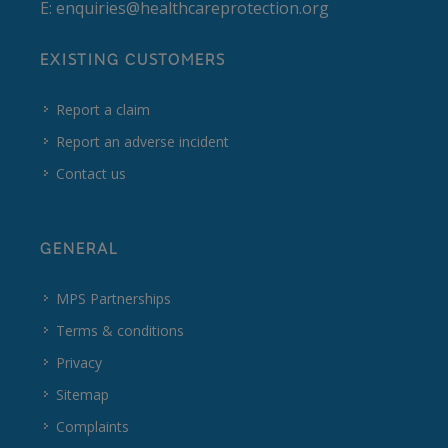
E:
enquiries@healthcareprotection.org
EXISTING CUSTOMERS
Report a claim
Report an adverse incident
Contact us
GENERAL
MPS Partnerships
Terms & conditions
Privacy
Sitemap
Complaints