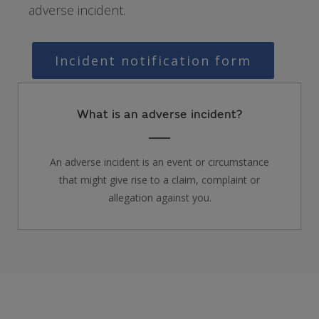
adverse incident.
Incident notification form
What is an adverse incident?
An adverse incident is an event or circumstance
that might give rise to a claim, complaint or
allegation against you.