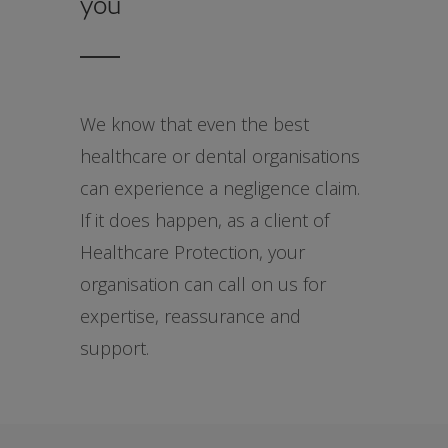
you
We know that even the best
healthcare or dental organisations
can experience a negligence claim.
If it does happen, as a client of
Healthcare Protection, your
organisation can call on us for
expertise, reassurance and
support.