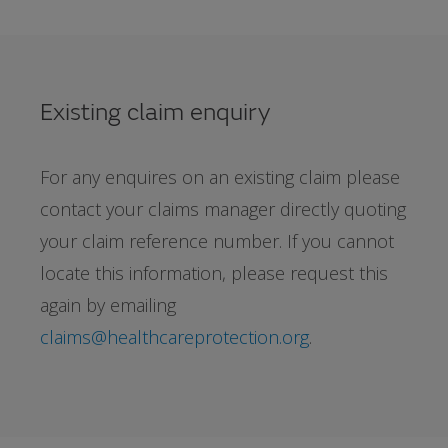
Existing claim enquiry
For any enquires on an existing claim please
contact your claims manager directly quoting
your claim reference number. If you cannot
locate this information, please request this
again by emailing
claims@healthcareprotection.org
.