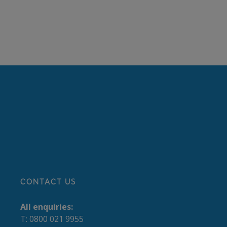
CONTACT US
All enquiries:
T: 0800 021 9955